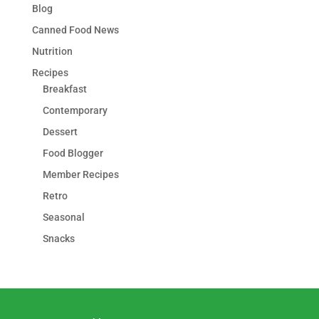
Blog
Canned Food News
Nutrition
Recipes
Breakfast
Contemporary
Dessert
Food Blogger
Member Recipes
Retro
Seasonal
Snacks