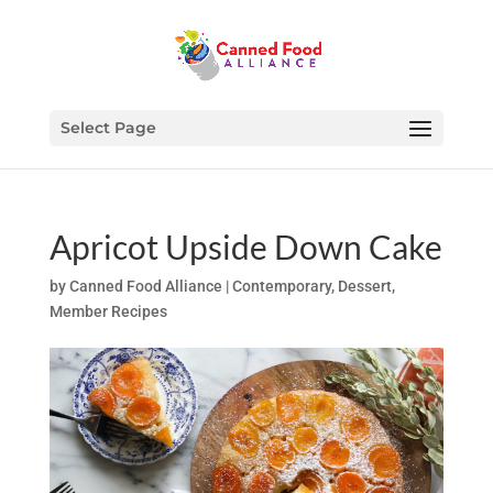
Select Page
Apricot Upside Down Cake
by
Canned Food Alliance
|
Contemporary
,
Dessert
,
Member Recipes