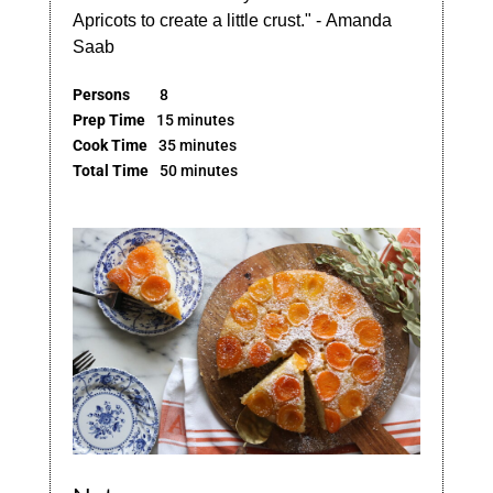
Apricots to create a little crust." - Amanda
Saab
Persons
8
Prep Time
15 minutes
Cook Time
35 minutes
Total Time
50 minutes