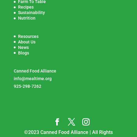
Farm To Table
Recipes
Sustainability
Nutrition
Resources
About Us
News
Blogs
Canned Food Alliance
info@mealtime.org
925-298-7262
©2023 Canned Food Alliance | All Rights