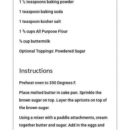
1 ½ teaspoons baking powder
1 teaspoon baking soda
1 teaspoon kosher salt
1 ¾ cups All Purpose Flour
¾ cup buttermilk
Optional Toppings: Powdered Sugar
Instructions
Preheat oven to 350 Degrees F.
Place melted butter in cake pan. Sprinkle the
brown sugar on top. Layer the apricots on top of
the brown sugar.
Using a mixer with a paddle attachments, cream
together butter and sugar. Add in the eggs and