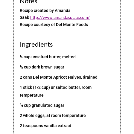
Notes
Recipe created by Amanda
Saab
http://www.amandasplate.com/
Recipe courtesy of Del Monte Foods
Ingredients
¼ cup unsalted butter, melted
½ cup dark brown sugar
2 cans Del Monte Apricot Halves, drained
1 stick (1/2 cup) unsalted butter, room
temperature
¾ cup granulated sugar
2 whole eggs, at room temperature
2 teaspoons vanilla extract