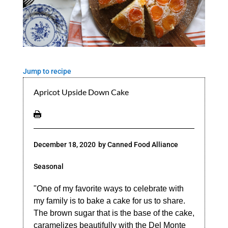
Jump to recipe
Apricot Upside Down Cake
December 18, 2020
by
Canned Food Alliance
Seasonal
"One of my favorite ways to celebrate with
my family is to bake a cake for us to share.
The brown sugar that is the base of the cake,
caramelizes beautifully with the Del Monte