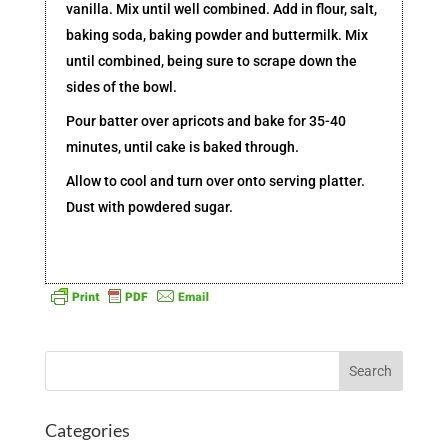
vanilla. Mix until well combined. Add in flour, salt,
baking soda, baking powder and buttermilk. Mix
until combined, being sure to scrape down the
sides of the bowl.
Pour batter over apricots and bake for 35-40
minutes, until cake is baked through.
Allow to cool and turn over onto serving platter.
Dust with powdered sugar.
Categories