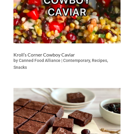
Kroll’s Corner Cowboy Caviar
by
Canned Food Alliance
|
Contemporary
,
Recipes
,
Snacks