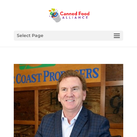
Select Page