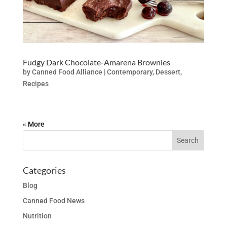
Fudgy Dark Chocolate-Amarena Brownies
by
Canned Food Alliance
|
Contemporary
,
Dessert
,
Recipes
« Older Entries
Categories
Blog
Canned Food News
Nutrition