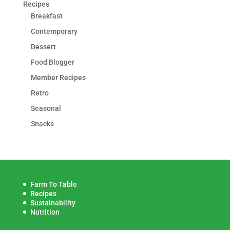
Recipes
Breakfast
Contemporary
Dessert
Food Blogger
Member Recipes
Retro
Seasonal
Snacks
Farm To Table
Recipes
Sustainability
Nutrition