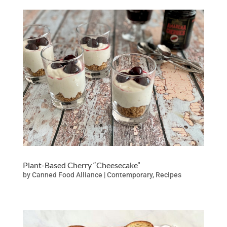
Plant-Based Cherry “Cheesecake”
by
Canned Food Alliance
|
Contemporary
,
Recipes