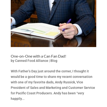
One-on-One with a Can Fan Dad!
by
Canned Food Alliance
|
Blog
With Father’s Day just around the corner, I thought it
would be a good time to share my recent conversation
with one of my favorite dads, Andy Russick, Vice
President of Sales and Marketing and Customer Service
for Pacific Coast Producers. Andy has been “very
happily...