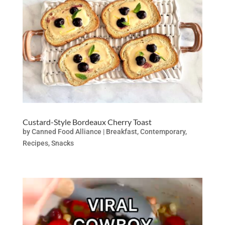
Custard-Style Bordeaux Cherry Toast
by
Canned Food Alliance
|
Breakfast
,
Contemporary
,
Recipes
,
Snacks