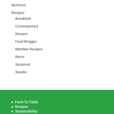
Nutrition
Recipes
Breakfast
Contemporary
Dessert
Food Blogger
Member Recipes
Retro
Seasonal
Snacks
Farm To Table
Recipes
Sustainability