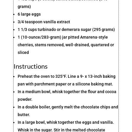
grams)
6 large eggs
3/4 teaspoon vanilla extract
1 1/3 cups turbinado or demerara sugar (295 grams)
1 (10-ounce/283-gram) jar pitted Amarena-style
cherries, stems removed, well-drained, quartered or
sliced
Instructions
Preheat the oven to 325°F. Line a 9- x 13-inch baking
pan with parchment paper or a silicone baking mat.
In a medium bowl, whisk together the flour and cocoa
powder.
In a double boiler, gently melt the chocolate chips and
butter.
In a large bowl, whisk together the eggs and vanilla.
Whisk in the sugar. Stir in the melted chocolate