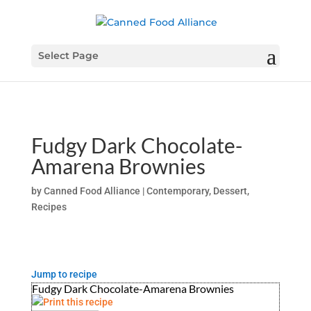
Select Page
Fudgy Dark Chocolate-
Amarena Brownies
by
Canned Food Alliance
|
Contemporary
,
Dessert
,
Recipes
Jump to recipe
Fudgy Dark Chocolate-Amarena Brownies