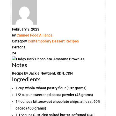
February 3, 2023
by
Canned Food Alliance
Category
Contemporary
Dessert
Recipes
Persons
24
Notes
Recipe by Jackie Newgent, RDN, CDN
Ingredients
1 cup whole-wheat pastry flour (132 grams)
1/2 cup unsweetened cocoa powder (45 grams)
14 ounces bittersweet chocolate chips, at least 60%
cacao (400 grams)
1 1/2 cups (3 sticks) salted butter, softened (340