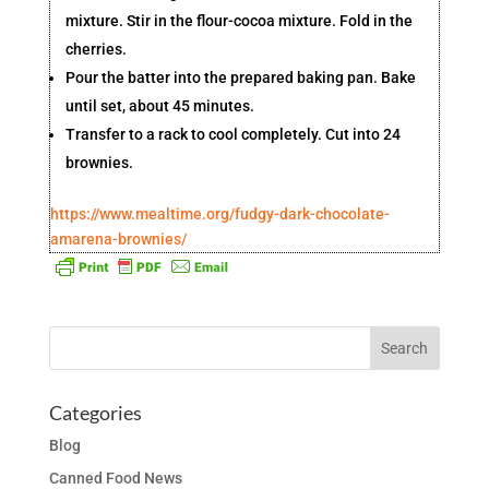
mixture. Stir in the flour-cocoa mixture. Fold in the
cherries.
Pour the batter into the prepared baking pan. Bake
until set, about 45 minutes.
Transfer to a rack to cool completely. Cut into 24
brownies.
https://www.mealtime.org/fudgy-dark-chocolate-
amarena-brownies/
Categories
Blog
Canned Food News