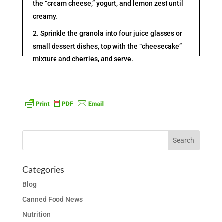
the “cream cheese,” yogurt, and lemon zest until
creamy.
2. Sprinkle the granola into four juice glasses or
small dessert dishes, top with the “cheesecake”
mixture and cherries, and serve.
Categories
Blog
Canned Food News
Nutrition