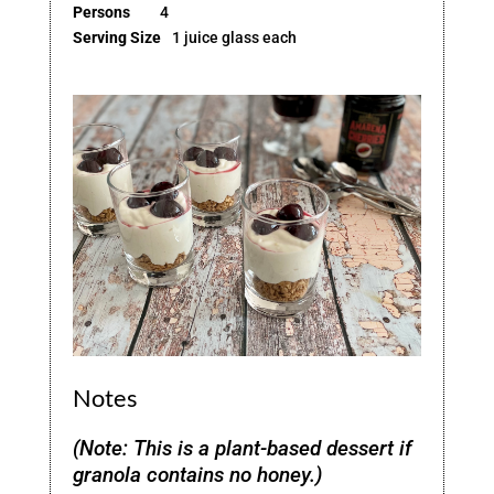
Persons
4
Serving Size
1 juice glass each
Notes
(Note: This is a plant-based dessert if
granola contains no honey.)