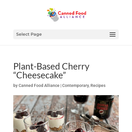
Select Page
Plant-Based Cherry
“Cheesecake”
by
Canned Food Alliance
|
Contemporary
,
Recipes