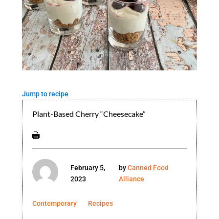
Jump to recipe
Plant-Based Cherry “Cheesecake”
February 5,
by
Canned Food
2023
Alliance
Contemporary
Recipes