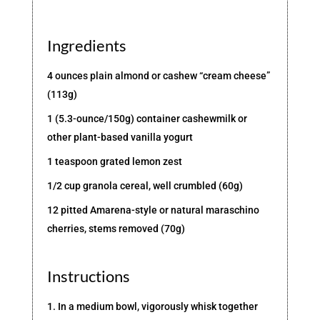
Ingredients
4 ounces plain almond or cashew “cream cheese”
(113g)
1 (5.3-ounce/150g) container cashewmilk or
other plant-based vanilla yogurt
1 teaspoon grated lemon zest
1/2 cup granola cereal, well crumbled (60g)
12 pitted Amarena-style or natural maraschino
cherries, stems removed (70g)
Instructions
1. In a medium bowl, vigorously whisk together