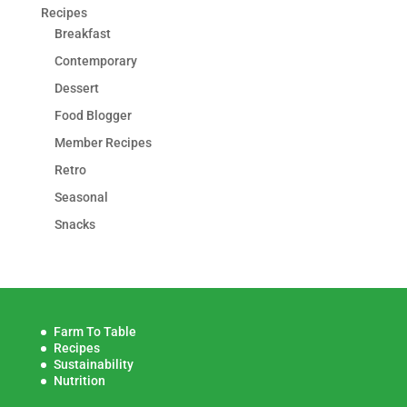
Recipes
Breakfast
Contemporary
Dessert
Food Blogger
Member Recipes
Retro
Seasonal
Snacks
Farm To Table
Recipes
Sustainability
Nutrition