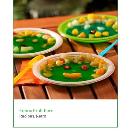
Funny Fruit Face
Recipes
,
Retro