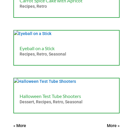
Carrot Spice Cake with Apricot
Recipes
,
Retro
Eyeball on a Stick
Recipes
,
Retro
,
Seasonal
Halloween Test Tube Shooters
Dessert
,
Recipes
,
Retro
,
Seasonal
« Older Entries
Next Entries »