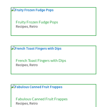
Fruity Frozen Fudge Pops
Recipes
,
Retro
French Toast Fingers with Dips
Recipes
,
Retro
Fabulous Canned Fruit Frappes
Recipes
,
Retro