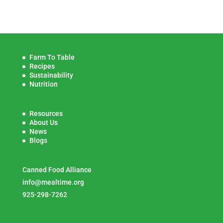
Farm To Table
Recipes
Sustainability
Nutrition
Resources
About Us
News
Blogs
Canned Food Alliance
info@mealtime.org
925-298-7262