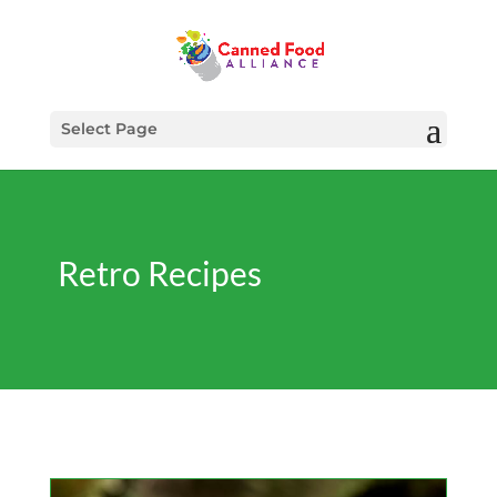
Select Page
Retro Recipes