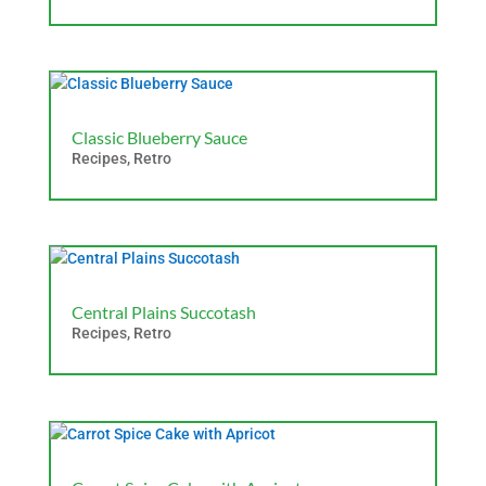
Classic Blueberry Sauce
Recipes
,
Retro
Central Plains Succotash
Recipes
,
Retro