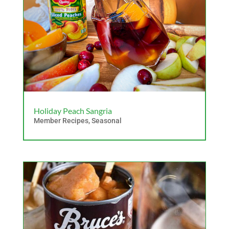
Holiday Peach Sangria
Member Recipes
,
Seasonal