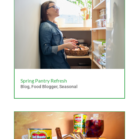
Spring Pantry Refresh
Blog
,
Food Blogger
,
Seasonal