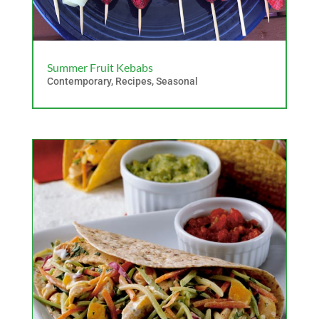
Summer Fruit Kebabs
Contemporary
,
Recipes
,
Seasonal