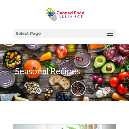
Select Page
Seasonal Recipes