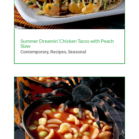
Summer Dreamin’ Chicken Tacos with Peach
Slaw
Contemporary
,
Recipes
,
Seasonal