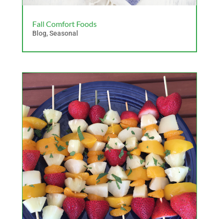
Fall Comfort Foods
Blog
,
Seasonal