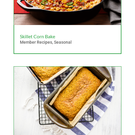
Skillet Corn Bake
Member Recipes
,
Seasonal