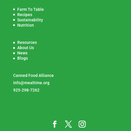
Farm To Table
Recipes
Sustainability
Nutrition
Resources
About Us
News
Blogs
Canned Food Alliance
info@mealtime.org
925-298-7262