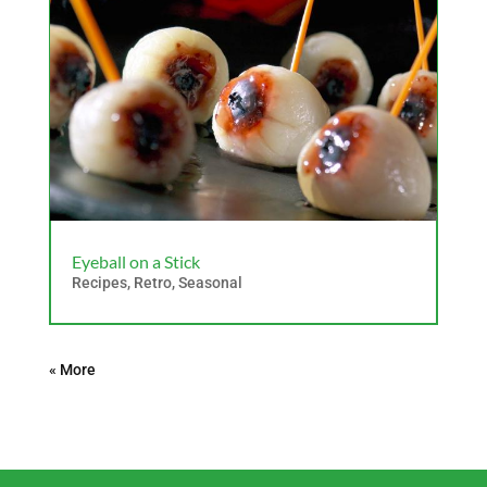
Eyeball on a Stick
Recipes
,
Retro
,
Seasonal
« Older Entries