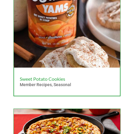
Sweet Potato Cookies
Member Recipes
,
Seasonal