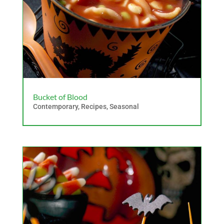
Bucket of Blood
Contemporary
,
Recipes
,
Seasonal