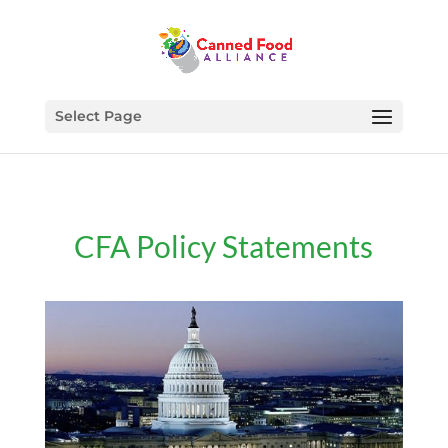
Select Page
CFA Policy Statements