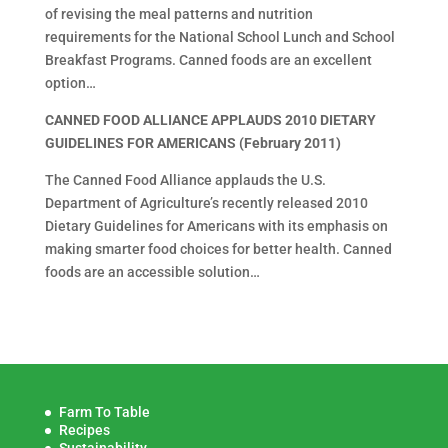
of revising the meal patterns and nutrition
requirements for the National School Lunch and School
Breakfast Programs. Canned foods are an excellent
option…
CANNED FOOD ALLIANCE APPLAUDS 2010 DIETARY
GUIDELINES FOR AMERICANS (February 2011)
The Canned Food Alliance applauds the U.S.
Department of Agriculture’s recently released 2010
Dietary Guidelines for Americans with its emphasis on
making smarter food choices for better health. Canned
foods are an accessible solution…
Farm To Table
Recipes