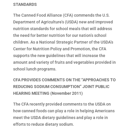
STANDARDS
The Canned Food Alliance (CFA) commends the U.S.
Department of Agriculture’s (USDA) new and improved
nutrition standards for school meals that will address
the need for better nutrition for our nation’s school
children. As a National Strategic Partner of the USDA’s
Center for Nutrition Policy and Promotion, the CFA
supports the new guidelines that will increase the
amount and variety of fruits and vegetables provided in
school lunch programs.
CFA PROVIDES COMMENTS ON THE “APPROACHES TO
REDUCING SODIUM CONSUMPTION” JOINT PUBLIC
HEARING MEETING (November 2011)
The CFA recently provided comments to the USDA on
how canned foods can play a role in helping Americans
meet the USDA dietary guidelines and play a role in
efforts to reduce dietary sodium.