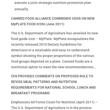
execute a joint strategic nutrition promotion plan
annually.
CANNED FOOD ALLIANCE COMMENDS USDA ON NEW
MyPLATE FOOD ICON (June 2011)
The U.S. Department of Agriculture has unveiled its new
food guide icon – MyPlate. MyPlate encapsulates the
recently released 2010 Dietary Guidelines for
Americans in a retainable and easy-to-understand
symbol showing the proper proportions of the various
food groups depicted on a plate. Canned foods are a
nutritional option to meet the new recommendations…
CFA PROVIDES COMMENTS ON PROPOSED RULE TO
REVISE MEAL PATTERNS AND NUTRITION
REQUIREMENTS FOR NATIONAL SCHOOL LUNCH AND
BREAKFAST PROGRAMS
Emphasizes All Forms Count for Nutrition (April 2011) –
The U.S. Department of Agriculture is in the process