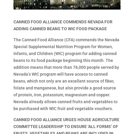
CANNED FOOD ALLIANCE COMMENDS NEVADA FOR
ADDING CANNED BEANS TO WIC FOOD PACKAGE
The Canned Food Alliance (CFA) commends the Nevada
Special Supplemental Nutrition Program for Women,
Infants, and Children (WIC) program for adding canned
beans to its food package beginning this month. The
addition means that more than 76,000 people served by
Nevada’s WIC program will have access to canned
beans, which not only are an excellent source of fiber,
folate and manganese, but also provide a good source
of protein, iron, potassium, magnesium and copper.
Nevada already allows canned fruits and vegetables to
be purchased with WIC fruit and vegetable vouchers.
CANNED FOOD ALLIANCE URGES HOUSE AGRICULTURE
COMMITTEE LEADERSHIP TO ENSURE ‘ALL FORMS’ OF
FRUITS, VEGETABLES AND BEANS ARE INCLUDED IN