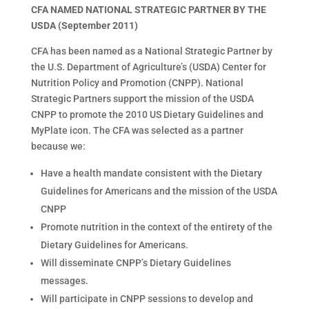
CFA NAMED NATIONAL STRATEGIC PARTNER BY THE
USDA (September 2011)
CFA has been named as a National Strategic Partner by
the U.S. Department of Agriculture’s (USDA) Center for
Nutrition Policy and Promotion (CNPP). National
Strategic Partners support the mission of the USDA
CNPP to promote the 2010 US Dietary Guidelines and
MyPlate icon. The CFA was selected as a partner
because we:
Have a health mandate consistent with the Dietary
Guidelines for Americans and the mission of the USDA
CNPP
Promote nutrition in the context of the entirety of the
Dietary Guidelines for Americans.
Will disseminate CNPP’s Dietary Guidelines
messages.
Will participate in CNPP sessions to develop and