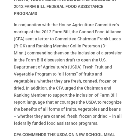
2012 FARM BILL FEDERAL FOOD ASSISTANCE
PROGRAMS
In conjunction with the House Agriculture Committee’s
markup of the 2012 Farm Bill, the Canned Food Alliance
(CFA) sent a letter to Committee Chairman Frank Lucas
(R-OK) and Ranking Member Collin Peterson (D-
Minn.) commending them on the inclusion of a provision
in the Farm Bill discussion draft to open the U.S.
Department of Agriculture’s (USDA) Fresh Fruit and
Vegetable Program to “all forms” of fruits and
vegetables, whether they are fresh, canned, frozen or
dried. In addition, the CFA urged the Chairman and
Ranking Member to support the inclusion of Farm Bill
report language that encourages the USDA to recognize
the benefits of all forms of fruits, vegetables and beans
– whether they are canned, fresh, frozen or dried – in all
federally funded food assistance programs.
CFA COMMENDS THE USDA ON NEW SCHOOL MEAL