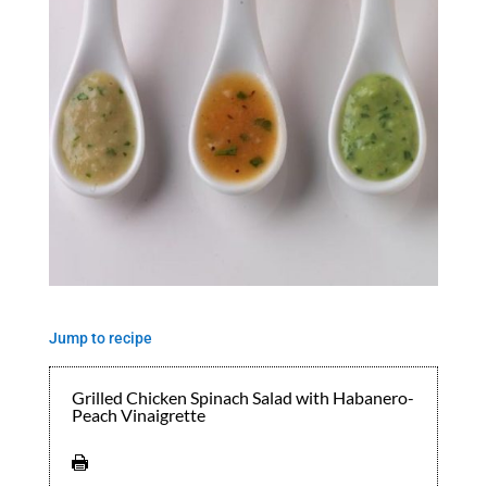
Jump to recipe
Grilled Chicken Spinach Salad with Habanero-
Peach Vinaigrette