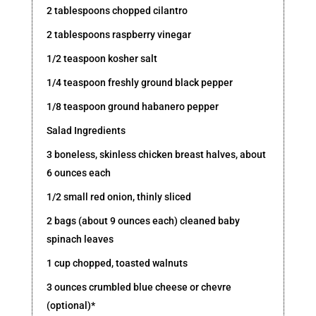
2 tablespoons chopped cilantro
2 tablespoons raspberry vinegar
1/2 teaspoon kosher salt
1/4 teaspoon freshly ground black pepper
1/8 teaspoon ground habanero pepper
Salad Ingredients
3 boneless, skinless chicken breast halves, about
6 ounces each
1/2 small red onion, thinly sliced
2 bags (about 9 ounces each) cleaned baby
spinach leaves
1 cup chopped, toasted walnuts
3 ounces crumbled blue cheese or chevre
(optional)*