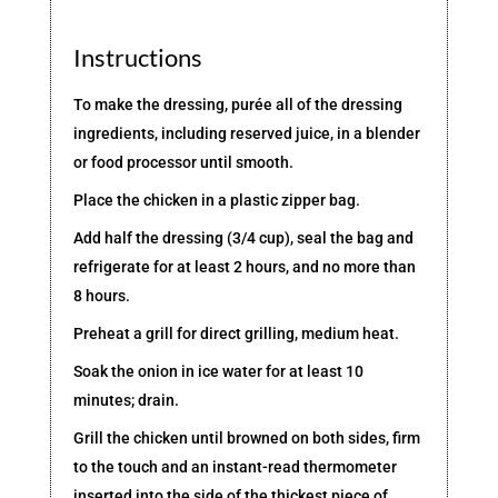
Instructions
To make the dressing, purée all of the dressing
ingredients, including reserved juice, in a blender
or food processor until smooth.
Place the chicken in a plastic zipper bag.
Add half the dressing (3/4 cup), seal the bag and
refrigerate for at least 2 hours, and no more than
8 hours.
Preheat a grill for direct grilling, medium heat.
Soak the onion in ice water for at least 10
minutes; drain.
Grill the chicken until browned on both sides, firm
to the touch and an instant-read thermometer
inserted into the side of the thickest piece of