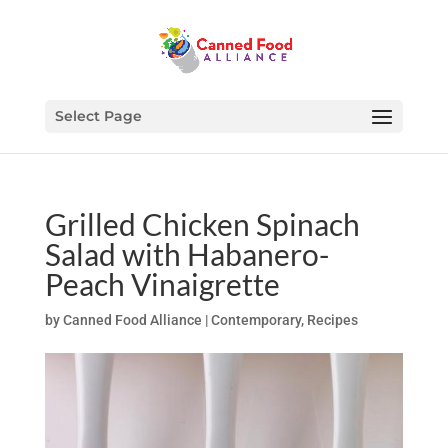
Select Page
Grilled Chicken Spinach
Salad with Habanero-
Peach Vinaigrette
by
Canned Food Alliance
|
Contemporary
,
Recipes