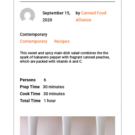
September 15,
by
Canned Food
2020
Alliance
Contemporary
Contemporary
Recipes
This sweet and spicy main-dish salad combines the the
spark of habanero pepper with fragrant canned peaches,
which are packed with vitamin A and C.
Persons
6
Prep Time
30 minutes
Cook Time
30 minutes
Total Time
1 hour