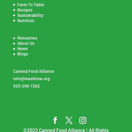
Farm To Table
Recipes
Sustainability
Nutrition
Resources
About Us
News
Blogs
Canned Food Alliance
info@mealtime.org
925-298-7262
©2023 Canned Food Alliance | All Rights