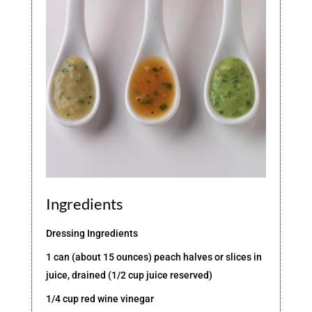
Ingredients
Dressing Ingredients
1 can (about 15 ounces) peach halves or slices in
juice, drained (1/2 cup juice reserved)
1/4 cup red wine vinegar