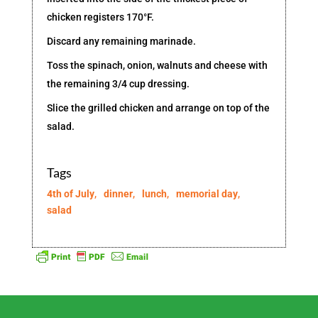
chicken registers 170°F.
Discard any remaining marinade.
Toss the spinach, onion, walnuts and cheese with
the remaining 3/4 cup dressing.
Slice the grilled chicken and arrange on top of the
salad.
Tags
4th of July
,
dinner
,
lunch
,
memorial day
,
salad