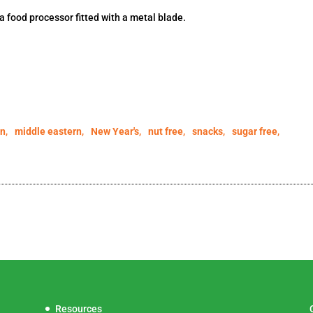
 a food processor fitted with a metal blade.
an
,
middle eastern
,
New Year's
,
nut free
,
snacks
,
sugar free
,
Resources