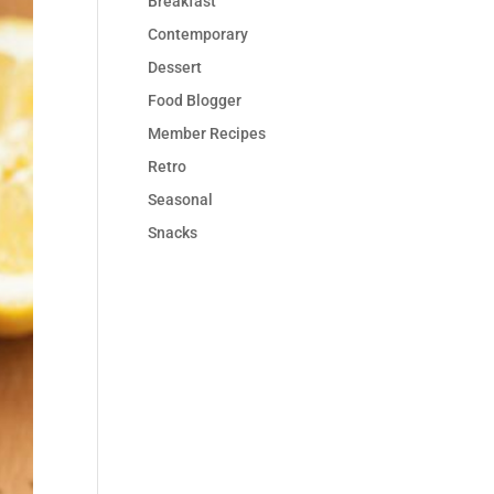
Breakfast
Contemporary
Dessert
Food Blogger
Member Recipes
Retro
Seasonal
Snacks