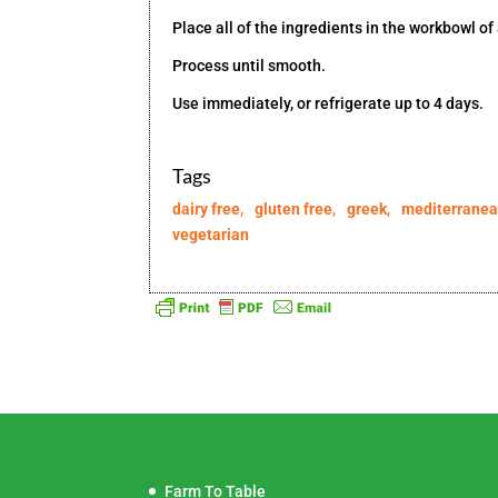
Place all of the ingredients in the workbowl of
Process until smooth.
Use immediately, or refrigerate up to 4 days.
Tags
dairy free
,
gluten free
,
greek
,
mediterrane
vegetarian
Farm To Table