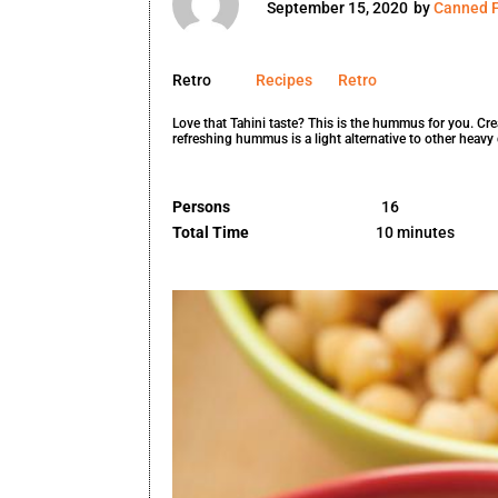
September 15, 2020
by
Canned F
Retro
Recipes
Retro
Love that Tahini taste? This is the hummus for you. Cr
refreshing hummus is a light alternative to other heavy 
Persons
16
Total Time
10 minutes