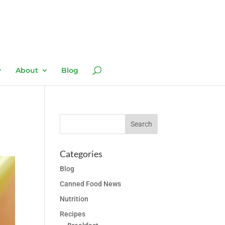
About
Blog
Categories
Blog
Canned Food News
Nutrition
Recipes