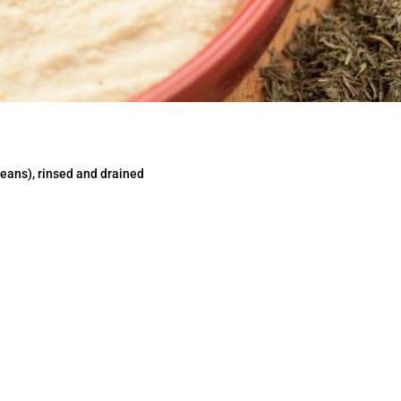
eans), rinsed and drained