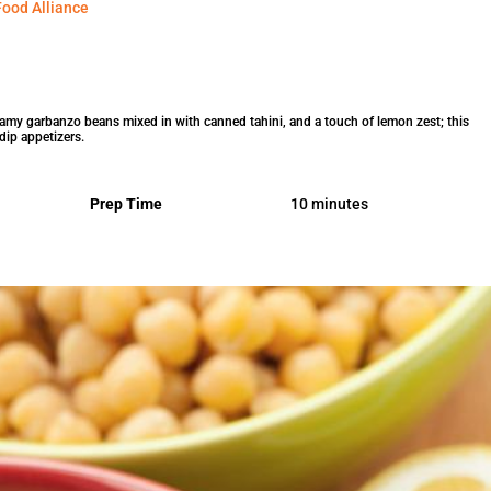
ood Alliance
eamy garbanzo beans mixed in with canned tahini, and a touch of lemon zest; this
dip appetizers.
Prep Time
10 minutes