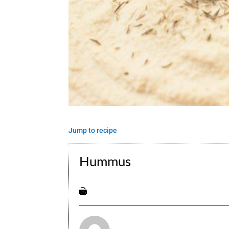
Jump to recipe
Hummus