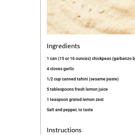
Ingredients
1 can (15 or 16 ounces) chickpeas (garbanzo b
4 cloves garlic
1/2 cup canned tahini (sesame paste)
5 tablespoons fresh lemon juice
1 teaspoon grated lemon zest
Salt and pepper, to taste
Instructions