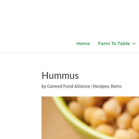
Home
Farm To Table
Hummus
by
Canned Food Alliance
|
Recipes
,
Retro