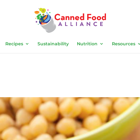
Recipes
Sustainability
Nutrition
Resources