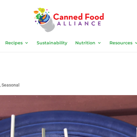
Recipes
Sustainability
Nutrition
Resources
,
Seasonal