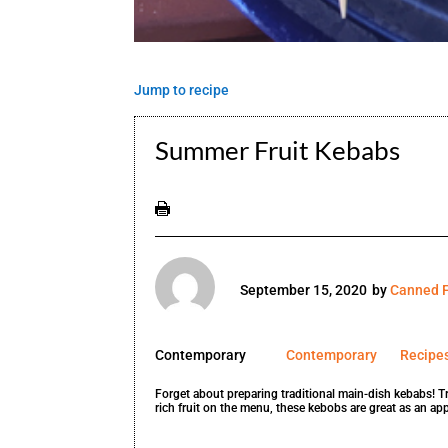
Jump to recipe
Summer Fruit Kebabs
September 15, 2020
by
Canned F
Contemporary
Contemporary
Recipe
Forget about preparing traditional main-dish kebabs! T
rich fruit on the menu, these kebobs are great as an appe