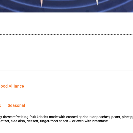
ood Alliance
s
Seasonal
ry these refreshing fruit kebabs made with canned apricots or peaches, pears, pinea
tizer, side dish, dessert, finger-food snack -- or even with breakfast!