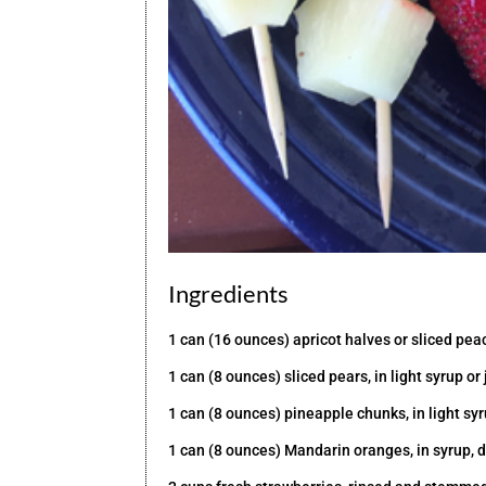
Ingredients
1 can (16 ounces) apricot halves or sliced peach
1 can (8 ounces) sliced pears, in light syrup or
1 can (8 ounces) pineapple chunks, in light syr
1 can (8 ounces) Mandarin oranges, in syrup, 