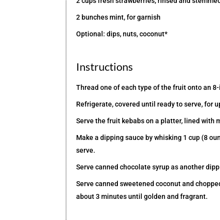
2 cups fresh strawberries, rinsed and stemme
2 bunches mint, for garnish
Optional: dips, nuts, coconut*
Instructions
Thread one of each type of the fruit onto an 8
Refrigerate, covered until ready to serve, for u
Serve the fruit kebabs on a platter, lined with 
Make a dipping sauce by whisking 1 cup (8 oun
serve.
Serve canned chocolate syrup as another dipp
Serve canned sweetened coconut and chopped to
about 3 minutes until golden and fragrant.