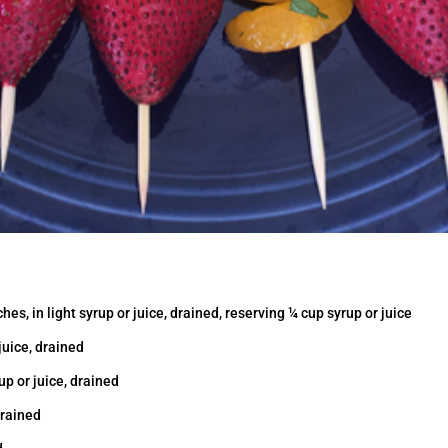
es, in light syrup or juice, drained, reserving ¼ cup syrup or juice
 juice, drained
up or juice, drained
drained