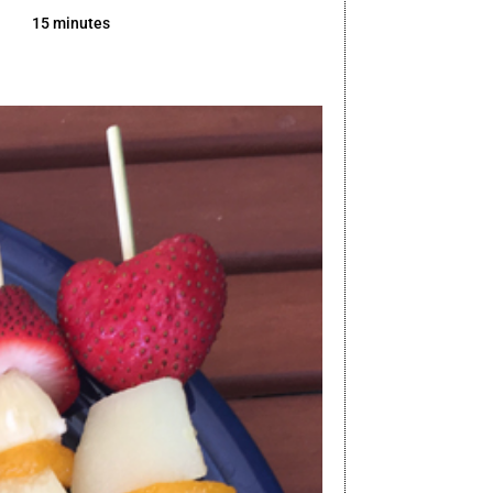
15 minutes