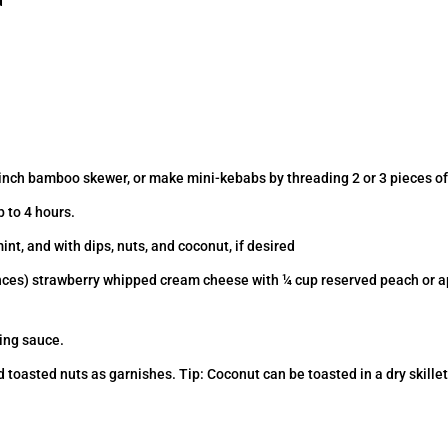
d
-inch bamboo skewer, or make mini-kebabs by threading 2 or 3 pieces of
p to 4 hours.
mint, and with dips, nuts, and coconut, if desired
ces) strawberry whipped cream cheese with ¼ cup reserved peach or apri
ing sauce.
asted nuts as garnishes. Tip: Coconut can be toasted in a dry skillet 