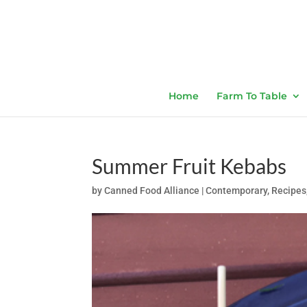
Home
Farm To Table
Summer Fruit Kebabs
by
Canned Food Alliance
|
Contemporary
,
Recipes