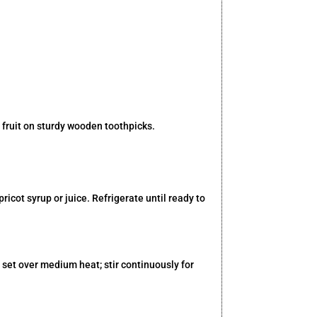
 fruit on sturdy wooden toothpicks.
cot syrup or juice. Refrigerate until ready to
set over medium heat; stir continuously for