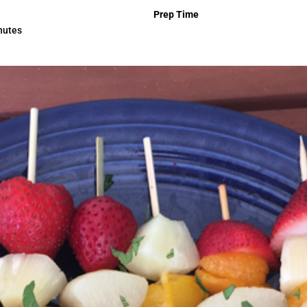
Prep Time
nutes