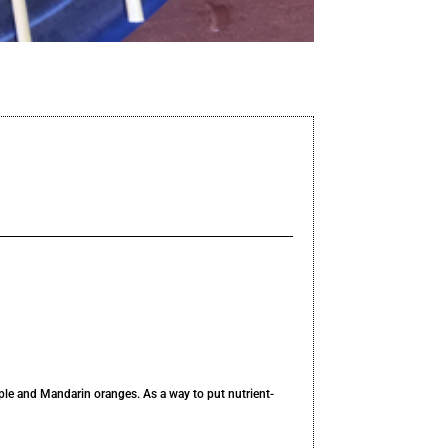
pple and Mandarin oranges. As a way to put nutrient-