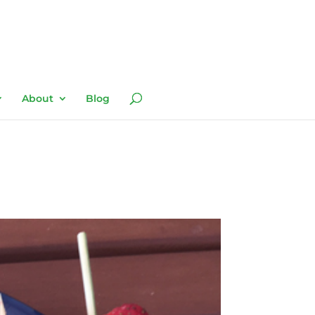
About
Blog