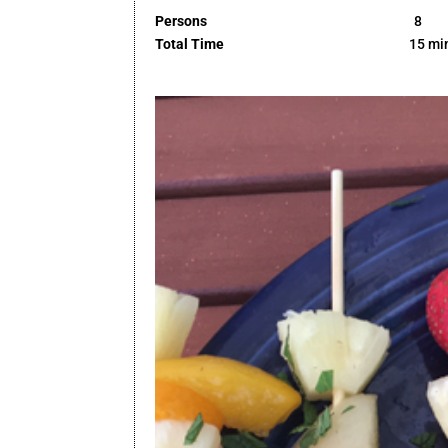
Persons
8
Total Time
15 mi